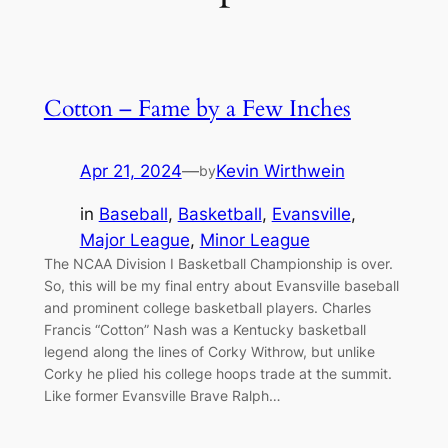
Cotton – Fame by a Few Inches
Apr 21, 2024
—
Kevin Wirthwein
by
in
Baseball
, 
Basketball
, 
Evansville
, 
Major League
, 
Minor League
The NCAA Division I Basketball Championship is over.
So, this will be my final entry about Evansville baseball
and prominent college basketball players. Charles
Francis “Cotton” Nash was a Kentucky basketball
legend along the lines of Corky Withrow, but unlike
Corky he plied his college hoops trade at the summit.
Like former Evansville Brave Ralph…