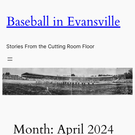
Skip
to
Baseball in Evansville
content
Stories From the Cutting Room Floor
Month:
April 2024